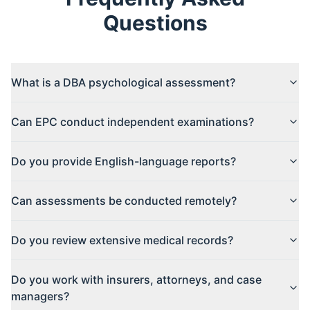
Questions
What is a DBA psychological assessment?
Can EPC conduct independent examinations?
Do you provide English-language reports?
Can assessments be conducted remotely?
Do you review extensive medical records?
Do you work with insurers, attorneys, and case
managers?