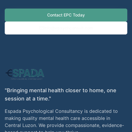
Contact EPC Today
info@epsychconsult.com
"Bringing mental health closer to home, one
session at a time."
Espada Psychological Consultancy is dedicated to
making quality mental health care accessible in
Central Luzon. We provide compassionate, evidence-