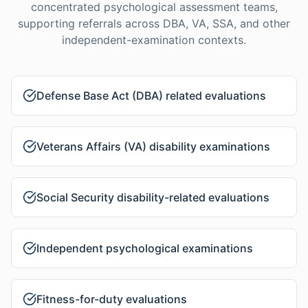
concentrated psychological assessment teams,
supporting referrals across DBA, VA, SSA, and other
independent-examination contexts.
Defense Base Act (DBA) related evaluations
Veterans Affairs (VA) disability examinations
Social Security disability-related evaluations
Independent psychological examinations
Fitness-for-duty evaluations