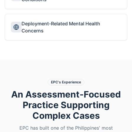
Deployment-Related Mental Health
Concerns
EPC's Experience
An Assessment-Focused
Practice Supporting
Complex Cases
EPC has built one of the Philippines' most