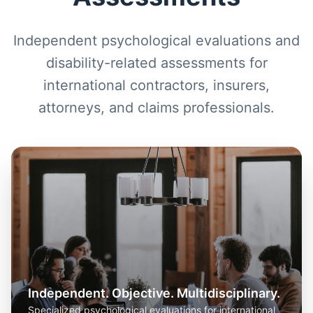
Independent psychological evaluations and
disability-related assessments for
international contractors, insurers,
attorneys, and claims professionals.
Independent. Objective. Multidisciplinary.
Specialized psychological evaluations for international