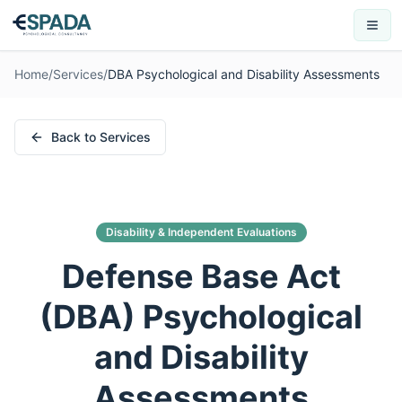
Home
/
Services
/
DBA Psychological and Disability Assessments
Back to Services
Disability & Independent Evaluations
Defense Base Act
(DBA) Psychological
and Disability
Assessments