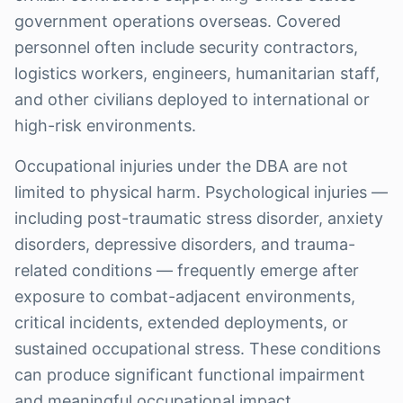
government operations overseas. Covered
personnel often include security contractors,
logistics workers, engineers, humanitarian staff,
and other civilians deployed to international or
high-risk environments.
Occupational injuries under the DBA are not
limited to physical harm. Psychological injuries —
including post-traumatic stress disorder, anxiety
disorders, depressive disorders, and trauma-
related conditions — frequently emerge after
exposure to combat-adjacent environments,
critical incidents, extended deployments, or
sustained occupational stress. These conditions
can produce significant functional impairment
and meaningful occupational impact.