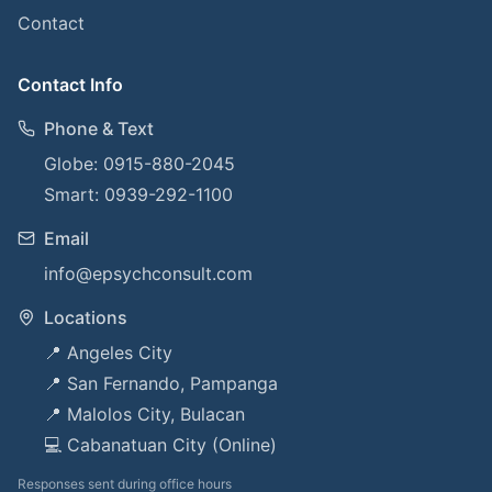
Contact
Contact Info
Phone & Text
Globe: 0915-880-2045
Smart: 0939-292-1100
Email
info@epsychconsult.com
Locations
📍 Angeles City
📍 San Fernando, Pampanga
📍 Malolos City, Bulacan
💻 Cabanatuan City (Online)
Responses sent during office hours