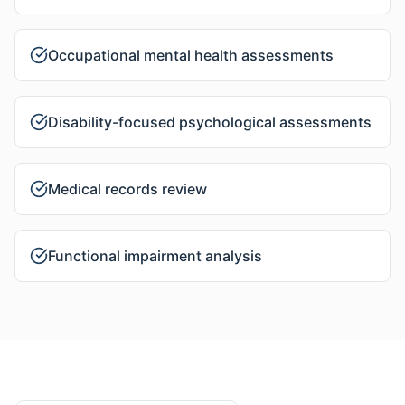
Occupational mental health assessments
Disability-focused psychological assessments
Medical records review
Functional impairment analysis