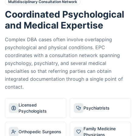
Multidisciplinary Consultation Network
Coordinated Psychological
and Medical Expertise
Complex DBA cases often involve overlapping
psychological and physical conditions. EPC
coordinates with a consultation network spanning
psychology, psychiatry, and several medical
specialties so that referring parties can obtain
integrated documentation through a single point of
contact.
Licensed
Psychiatrists
Psychologists
Family Medicine
Orthopedic Surgeons
Physicians