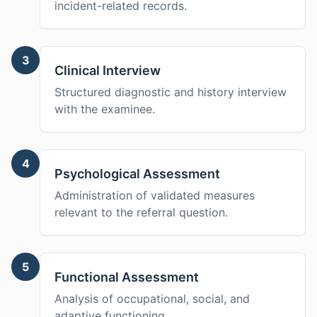
incident-related records.
3
Clinical Interview
Structured diagnostic and history interview
with the examinee.
4
Psychological Assessment
Administration of validated measures
relevant to the referral question.
5
Functional Assessment
Analysis of occupational, social, and
adaptive functioning.