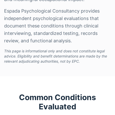
Espada Psychological Consultancy provides
independent psychological evaluations that
document these conditions through clinical
interviewing, standardized testing, records
review, and functional analysis.
This page is informational only and does not constitute legal
advice. Eligibility and benefit determinations are made by the
relevant adjudicating authorities, not by EPC.
Common Conditions
Evaluated