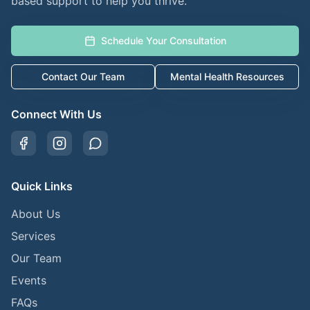
based support to help you thrive.
Schedule Your Consultation
Contact Our Team
Mental Health Resources
Connect With Us
Quick Links
About Us
Services
Our Team
Events
FAQs