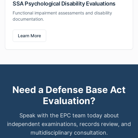
SSA Psychological Disability Evaluations
Functional impairment assessments and disability
documentation.
Learn More
Need a Defense Base Act
Evaluation?
Speak with the EPC team today about
independent examinations, records review, and
multidisciplinary consultation.