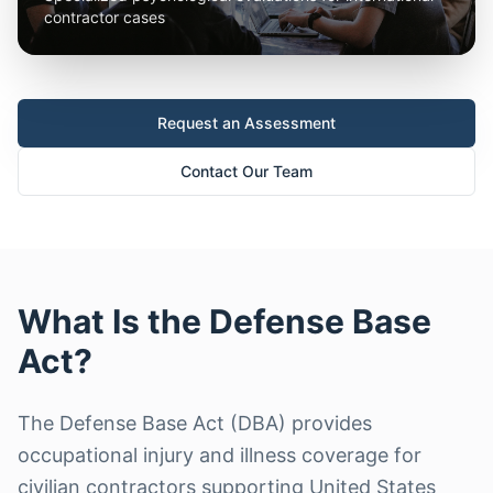
contractor cases
Request an Assessment
Contact Our Team
What Is the Defense Base
Act?
The Defense Base Act (DBA) provides
occupational injury and illness coverage for
civilian contractors supporting United States