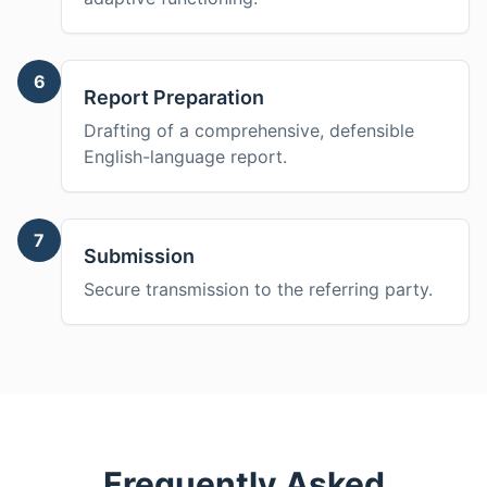
6
Report Preparation
Drafting of a comprehensive, defensible
English-language report.
7
Submission
Secure transmission to the referring party.
Frequently Asked