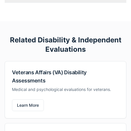
Related Disability & Independent
Evaluations
Veterans Affairs (VA) Disability
Assessments
Medical and psychological evaluations for veterans.
Learn More