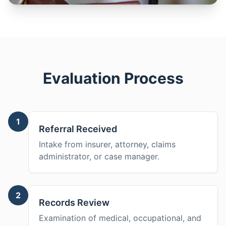
Evaluation Process
1
Referral Received
Intake from insurer, attorney, claims
administrator, or case manager.
2
Records Review
Examination of medical, occupational, and