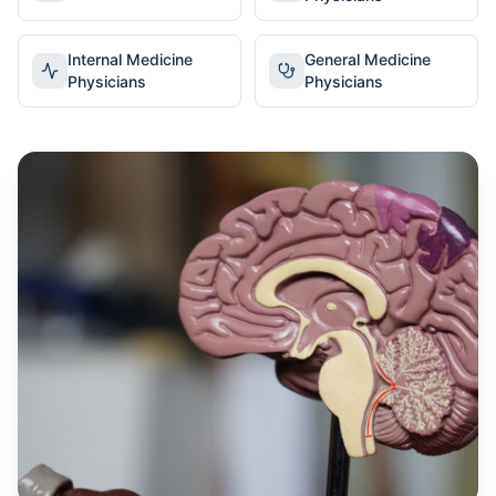
Internal Medicine
General Medicine
Physicians
Physicians