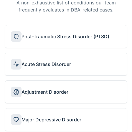
A non-exhaustive list of conditions our team
frequently evaluates in DBA-related cases.
Post-Traumatic Stress Disorder (PTSD)
Acute Stress Disorder
Adjustment Disorder
Major Depressive Disorder