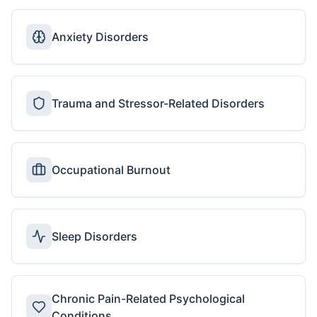
Anxiety Disorders
Trauma and Stressor-Related Disorders
Occupational Burnout
Sleep Disorders
Chronic Pain-Related Psychological
Conditions